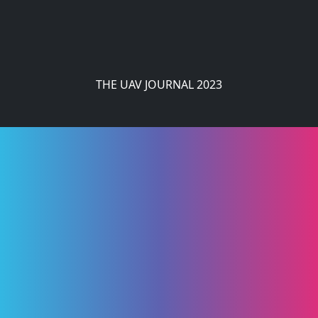
THE UAV JOURNAL 2023