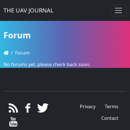
THE UAV JOURNAL
Forum
Forum
No forums yet, please check back soon.
Privacy
Terms
Contact